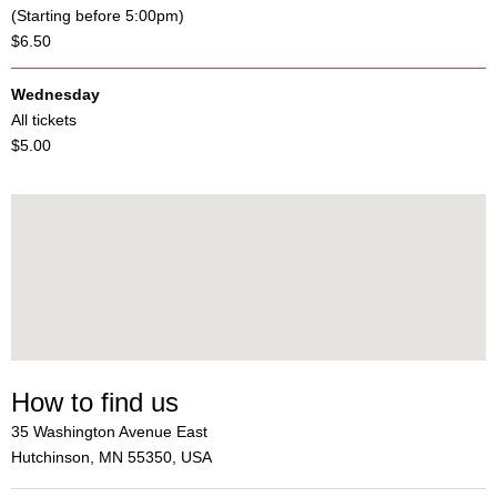
(Starting before 5:00pm)
$6.50
Wednesday
All tickets
$5.00
How to find us
35 Washington Avenue East
Hutchinson, MN 55350, USA