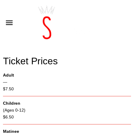
Ticket Prices
Adult
—
$7.50
Children
(Ages 0-12)
$6.50
Matinee