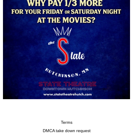
Terms
DMCA take down request