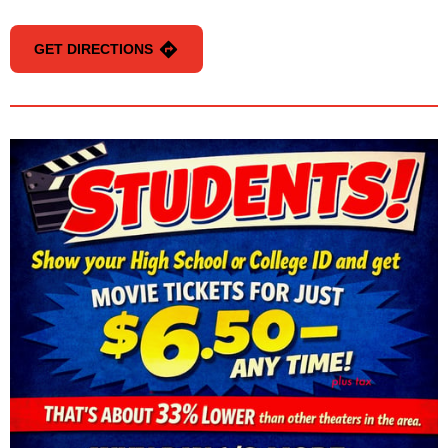
GET DIRECTIONS