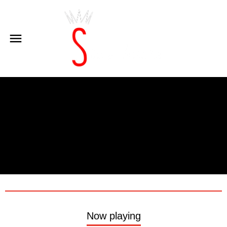
Now playing