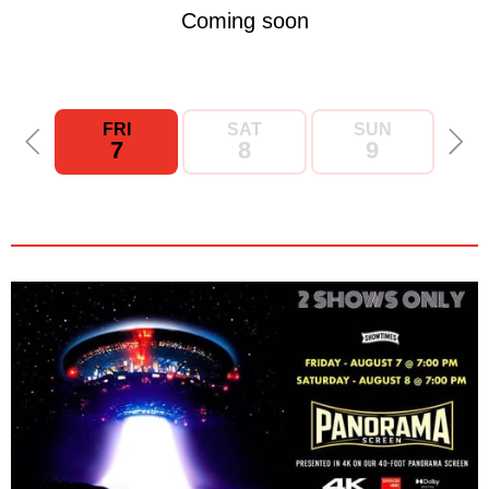
Coming soon
FRI
SAT
SUN
7
8
9