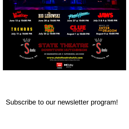
Subscribe to our newsletter program!